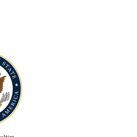
ulties.