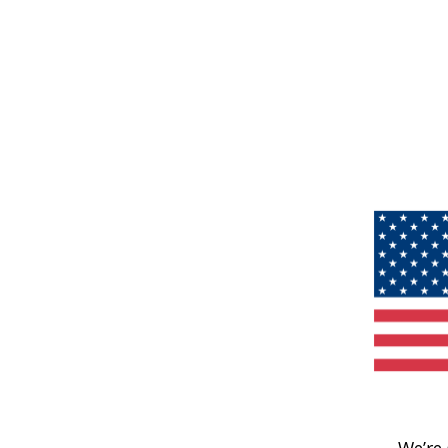
We’re 