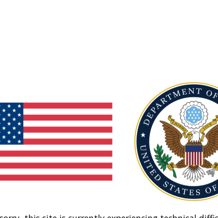
sorry, this site is currently experiencing technical diffic