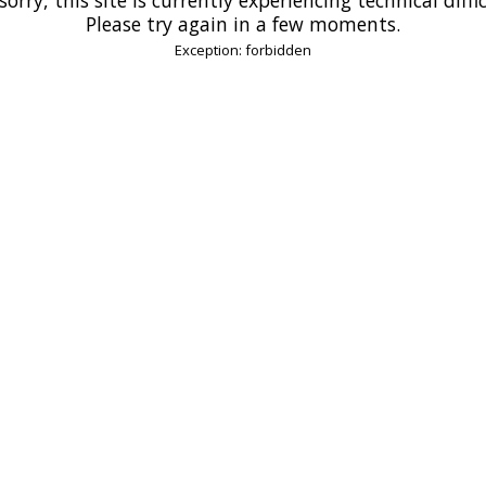
Please try again in a few moments.
Exception: forbidden