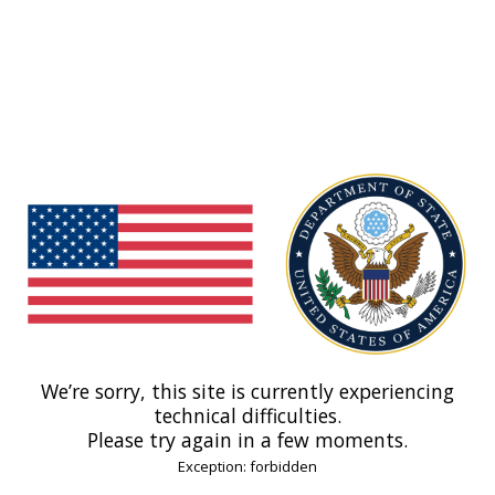
We’re sorry, this site is currently experiencing
technical difficulties.
Please try again in a few moments.
Exception: forbidden