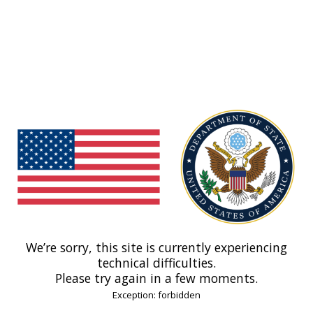
We’re sorry, this site is currently experiencing
technical difficulties.
Please try again in a few moments.
Exception: forbidden