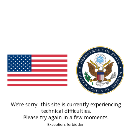
We’re sorry, this site is currently experiencing
technical difficulties.
Please try again in a few moments.
Exception: forbidden