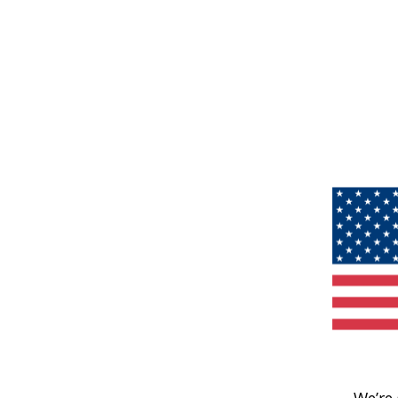
We’re 