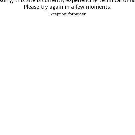
Please try again in a few moments.
Exception: forbidden