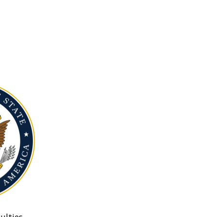
ulties.