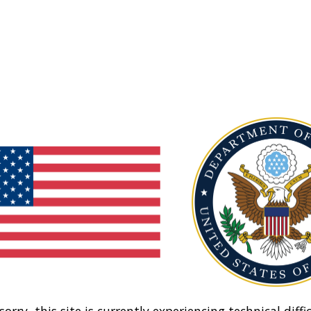
sorry, this site is currently experiencing technical diffic