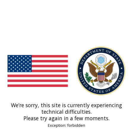
We’re sorry, this site is currently experiencing
technical difficulties.
Please try again in a few moments.
Exception: forbidden