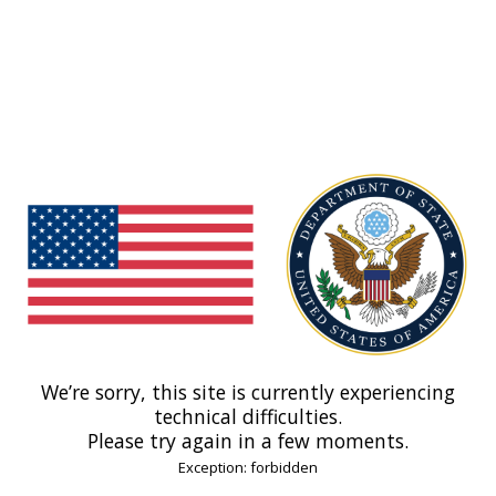
We’re sorry, this site is currently experiencing
technical difficulties.
Please try again in a few moments.
Exception: forbidden