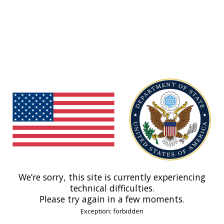
We’re sorry, this site is currently experiencing
technical difficulties.
Please try again in a few moments.
Exception: forbidden