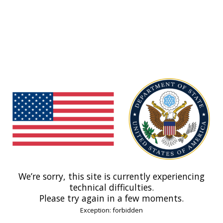
We’re sorry, this site is currently experiencing
technical difficulties.
Please try again in a few moments.
Exception: forbidden