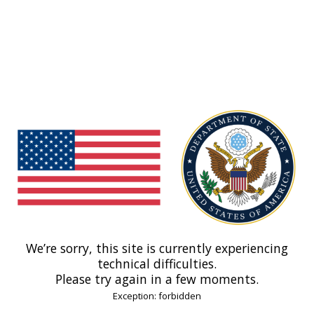
We’re sorry, this site is currently experiencing
technical difficulties.
Please try again in a few moments.
Exception: forbidden