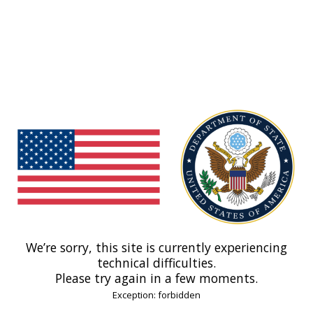
We’re sorry, this site is currently experiencing
technical difficulties.
Please try again in a few moments.
Exception: forbidden