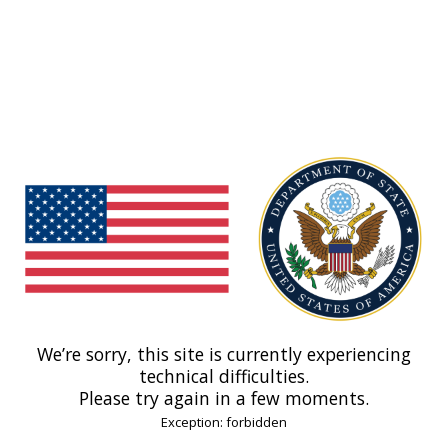
We’re sorry, this site is currently experiencing
technical difficulties.
Please try again in a few moments.
Exception: forbidden