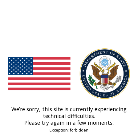
We’re sorry, this site is currently experiencing
technical difficulties.
Please try again in a few moments.
Exception: forbidden