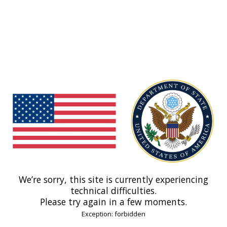
We’re sorry, this site is currently experiencing
technical difficulties.
Please try again in a few moments.
Exception: forbidden