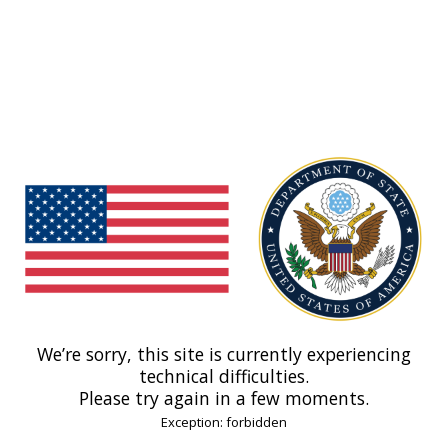
We’re sorry, this site is currently experiencing
technical difficulties.
Please try again in a few moments.
Exception: forbidden