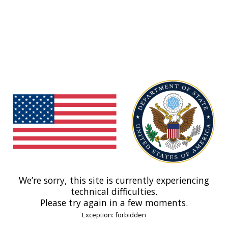
We’re sorry, this site is currently experiencing
technical difficulties.
Please try again in a few moments.
Exception: forbidden