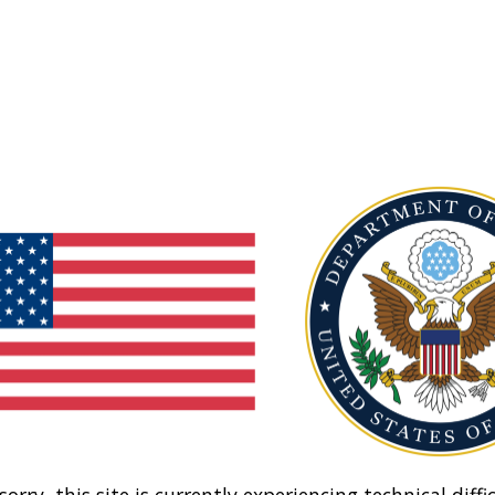
sorry, this site is currently experiencing technical diffic