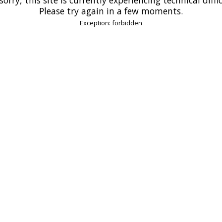
Please try again in a few moments.
Exception: forbidden