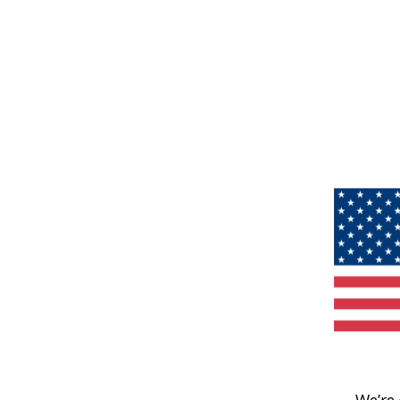
We’re 