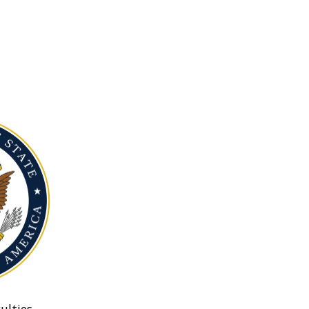
ulties.