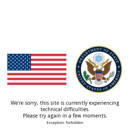
We’re sorry, this site is currently experiencing
technical difficulties.
Please try again in a few moments.
Exception: forbidden