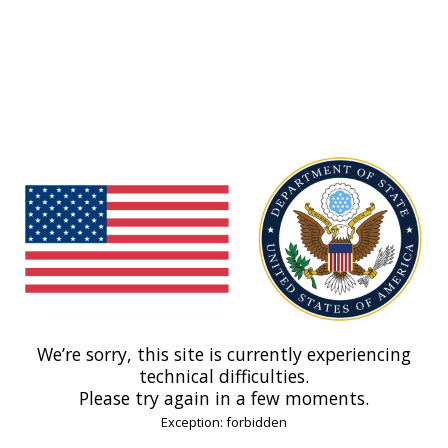
We’re sorry, this site is currently experiencing
technical difficulties.
Please try again in a few moments.
Exception: forbidden