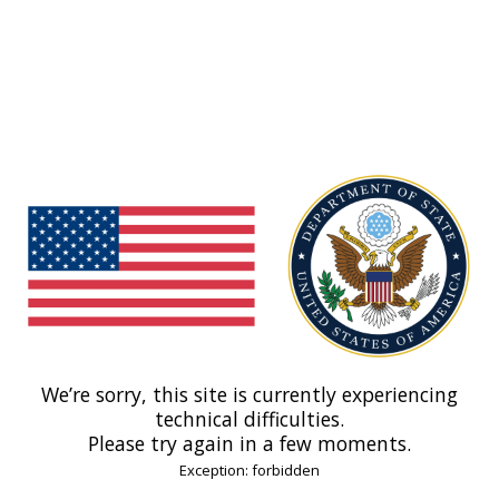
We’re sorry, this site is currently experiencing
technical difficulties.
Please try again in a few moments.
Exception: forbidden