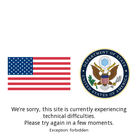
We’re sorry, this site is currently experiencing
technical difficulties.
Please try again in a few moments.
Exception: forbidden