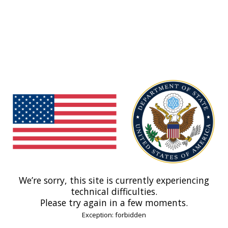
We’re sorry, this site is currently experiencing
technical difficulties.
Please try again in a few moments.
Exception: forbidden