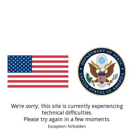
We’re sorry, this site is currently experiencing
technical difficulties.
Please try again in a few moments.
Exception: forbidden