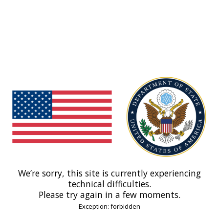
We’re sorry, this site is currently experiencing
technical difficulties.
Please try again in a few moments.
Exception: forbidden