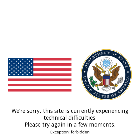
We’re sorry, this site is currently experiencing
technical difficulties.
Please try again in a few moments.
Exception: forbidden