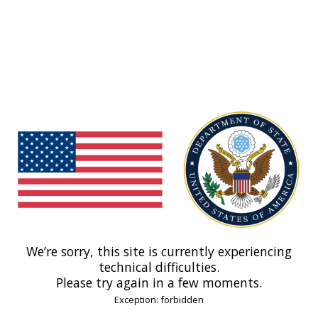
We’re sorry, this site is currently experiencing
technical difficulties.
Please try again in a few moments.
Exception: forbidden