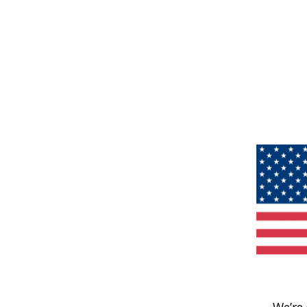
We’re 