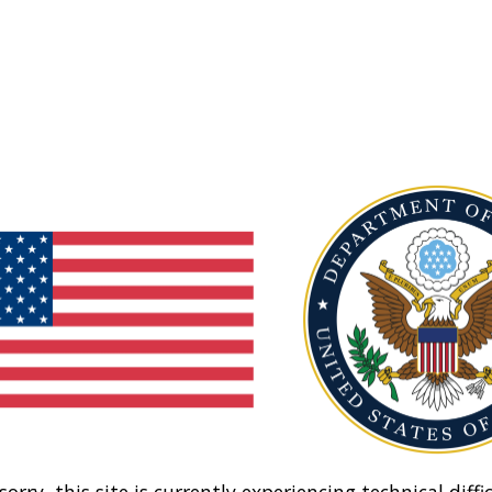
sorry, this site is currently experiencing technical diffic