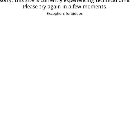
Please try again in a few moments.
Exception: forbidden