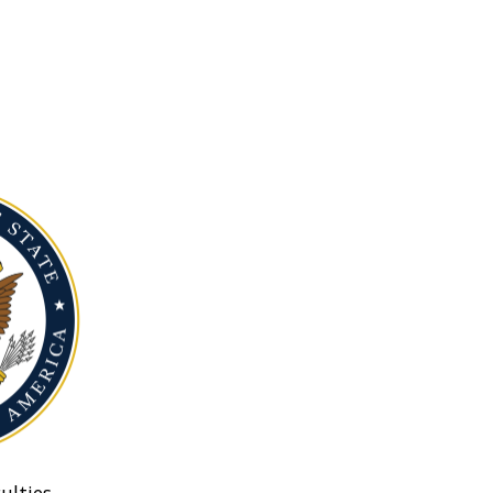
ulties.