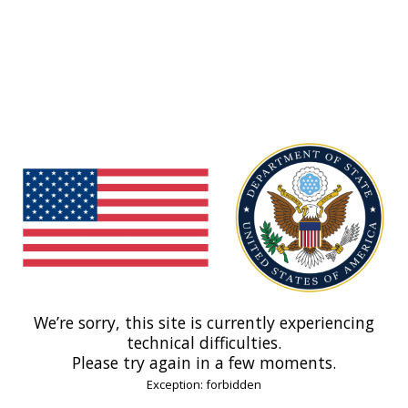
We’re sorry, this site is currently experiencing
technical difficulties.
Please try again in a few moments.
Exception: forbidden