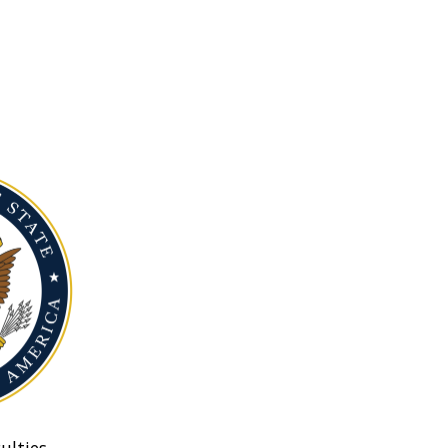
ulties.