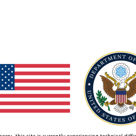
sorry, this site is currently experiencing technical diffic