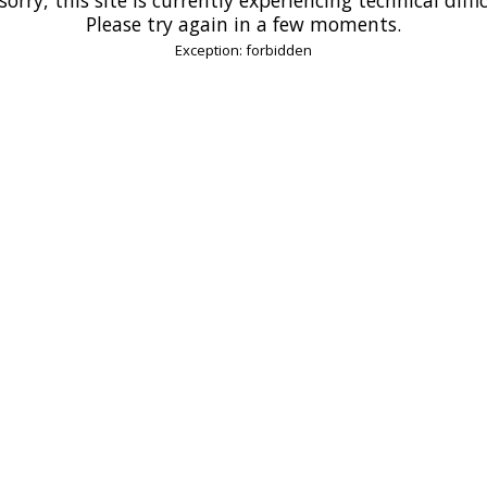
Please try again in a few moments.
Exception: forbidden