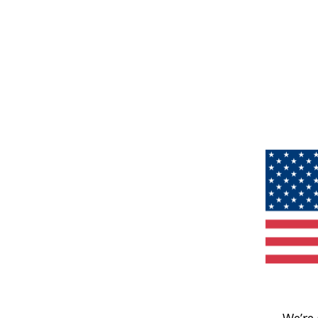
We’re 