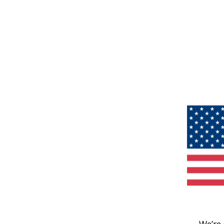
We’re 