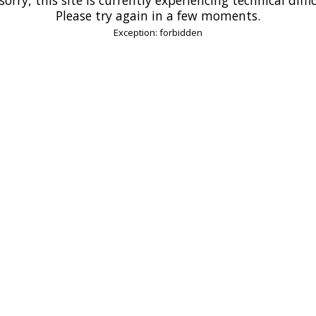
Please try again in a few moments.
Exception: forbidden