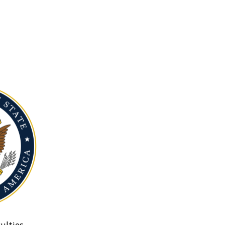
ulties.