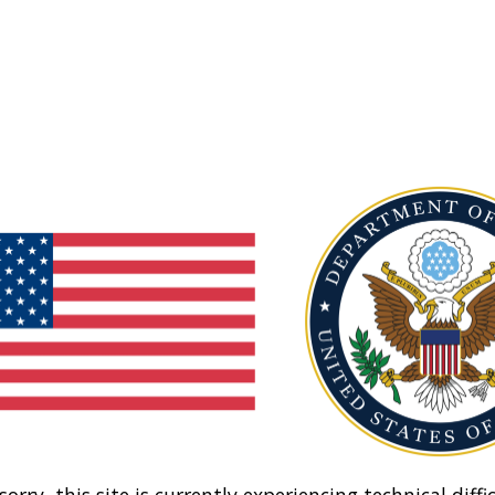
sorry, this site is currently experiencing technical diffic