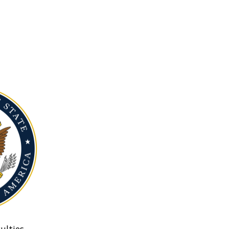
ulties.