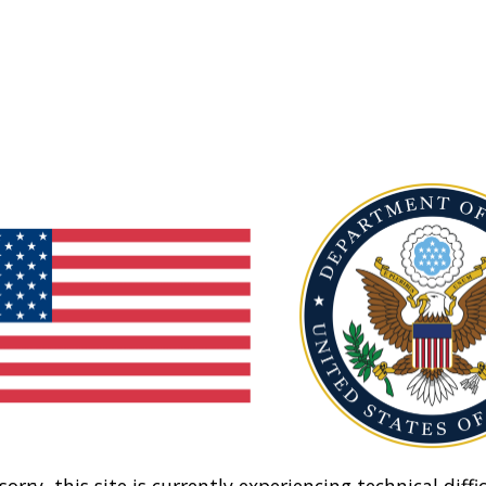
sorry, this site is currently experiencing technical diffic