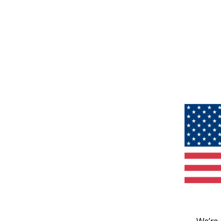
We’re 