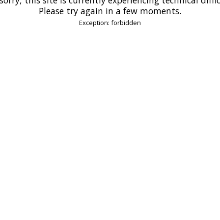
Please try again in a few moments.
Exception: forbidden