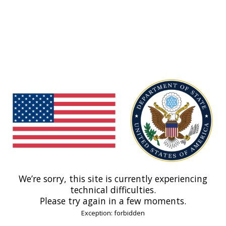
We’re sorry, this site is currently experiencing
technical difficulties.
Please try again in a few moments.
Exception: forbidden