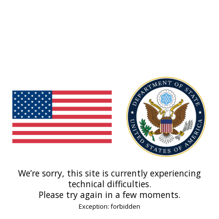
We’re sorry, this site is currently experiencing
technical difficulties.
Please try again in a few moments.
Exception: forbidden