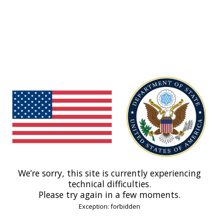
We’re sorry, this site is currently experiencing
technical difficulties.
Please try again in a few moments.
Exception: forbidden