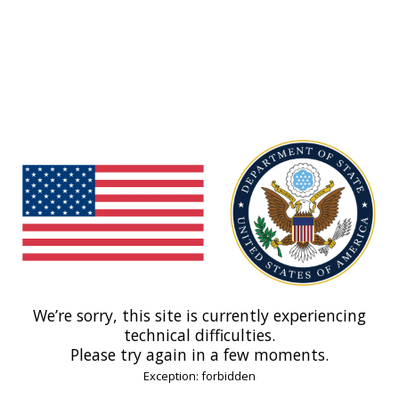
We’re sorry, this site is currently experiencing
technical difficulties.
Please try again in a few moments.
Exception: forbidden