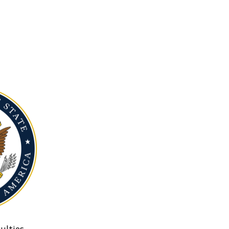
ulties.