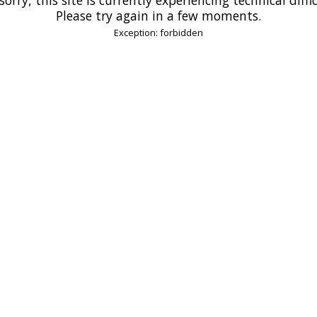
Please try again in a few moments.
Exception: forbidden