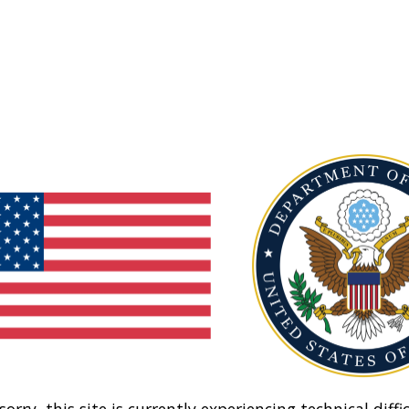
sorry, this site is currently experiencing technical diffic