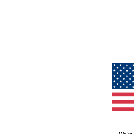
We’re 