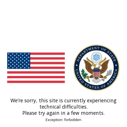
We’re sorry, this site is currently experiencing
technical difficulties.
Please try again in a few moments.
Exception: forbidden