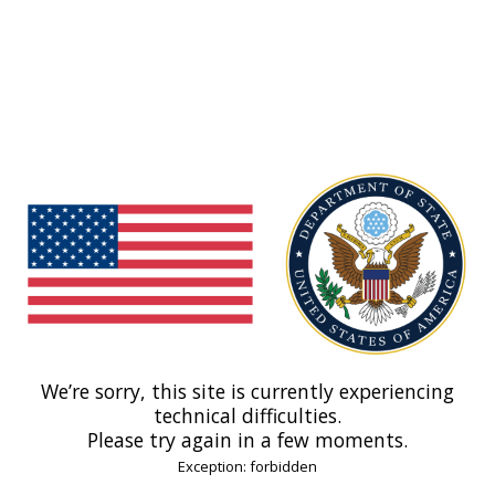
We’re sorry, this site is currently experiencing
technical difficulties.
Please try again in a few moments.
Exception: forbidden