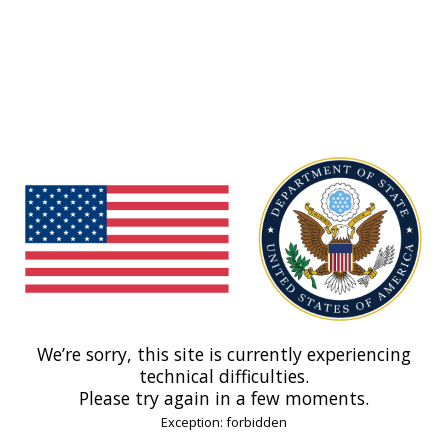
We’re sorry, this site is currently experiencing
technical difficulties.
Please try again in a few moments.
Exception: forbidden