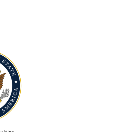
ulties.