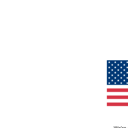
We’re 