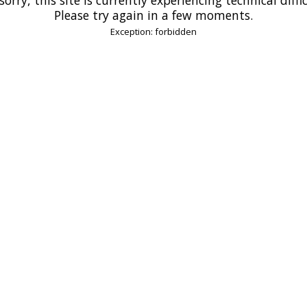
Please try again in a few moments.
Exception: forbidden