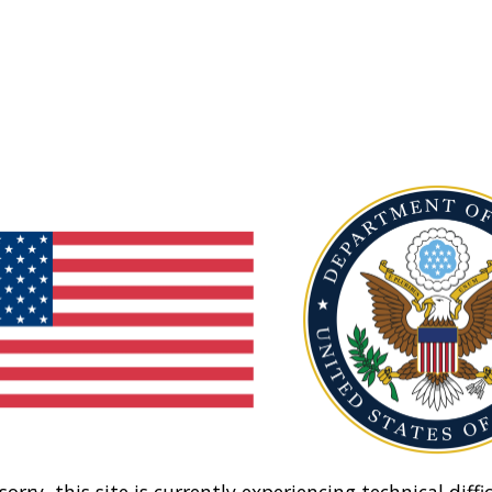
sorry, this site is currently experiencing technical diffic