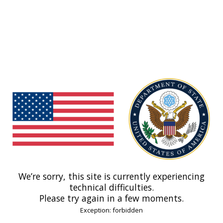
We’re sorry, this site is currently experiencing
technical difficulties.
Please try again in a few moments.
Exception: forbidden