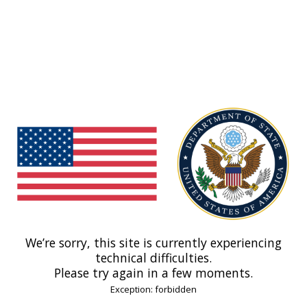
We’re sorry, this site is currently experiencing
technical difficulties.
Please try again in a few moments.
Exception: forbidden