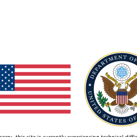
sorry, this site is currently experiencing technical diffic