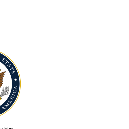
ulties.