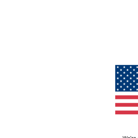
We’re 