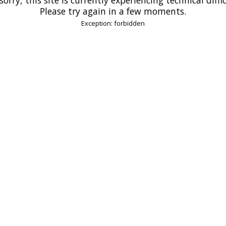
Please try again in a few moments.
Exception: forbidden