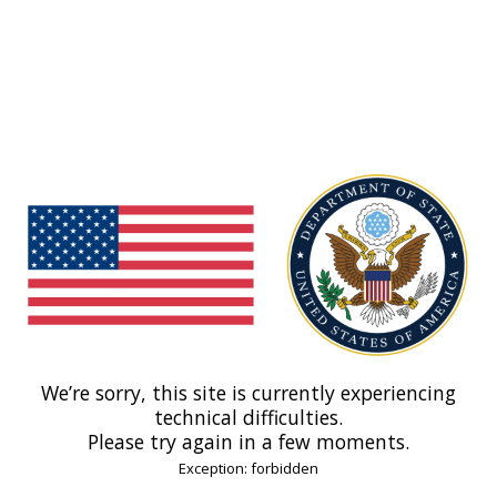
We’re sorry, this site is currently experiencing
technical difficulties.
Please try again in a few moments.
Exception: forbidden