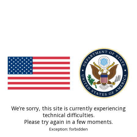
We’re sorry, this site is currently experiencing
technical difficulties.
Please try again in a few moments.
Exception: forbidden