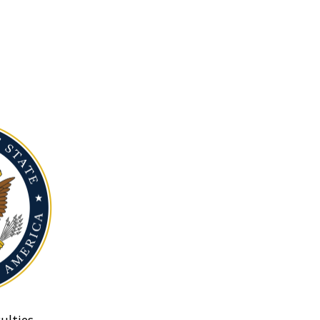
ulties.