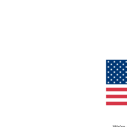
We’re 