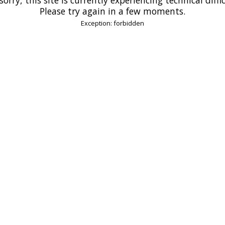
Please try again in a few moments.
Exception: forbidden