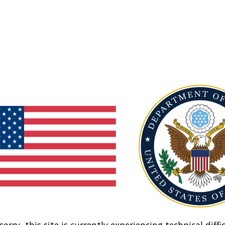
sorry, this site is currently experiencing technical diffic