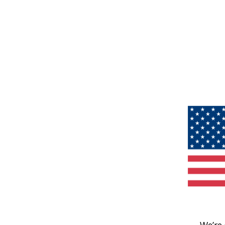
We’re 