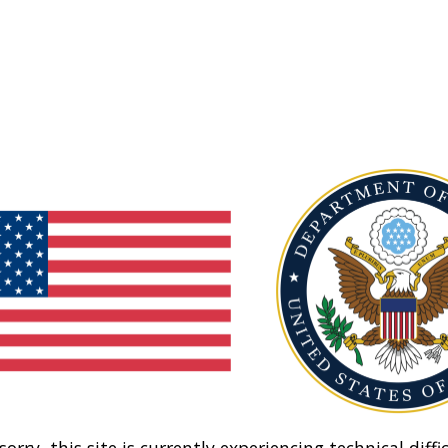
sorry, this site is currently experiencing technical diffic