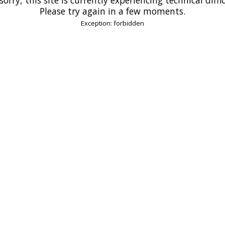
Please try again in a few moments.
Exception: forbidden