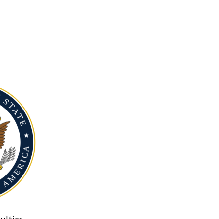
ulties.