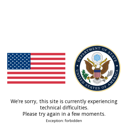
We’re sorry, this site is currently experiencing
technical difficulties.
Please try again in a few moments.
Exception: forbidden