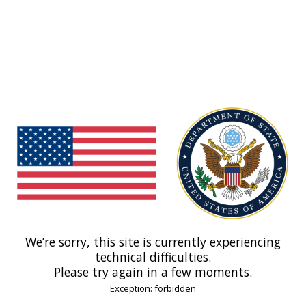
We’re sorry, this site is currently experiencing
technical difficulties.
Please try again in a few moments.
Exception: forbidden