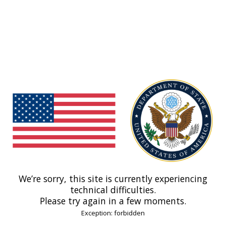
We’re sorry, this site is currently experiencing
technical difficulties.
Please try again in a few moments.
Exception: forbidden